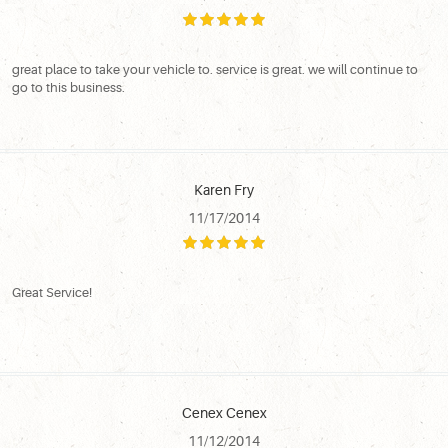
great place to take your vehicle to. service is great. we will continue to
go to this business.
Karen Fry
11/17/2014
Great Service!
Cenex Cenex
11/12/2014