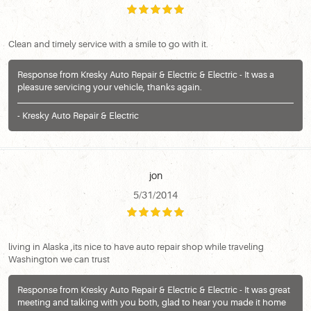
Clean and timely service with a smile to go with it.
Response from Kresky Auto Repair & Electric & Electric - It was a
pleasure servicing your vehicle, thanks again.
- Kresky Auto Repair & Electric
jon
5/31/2014
living in Alaska ,its nice to have auto repair shop while traveling
Washington we can trust
Response from Kresky Auto Repair & Electric & Electric - It was great
meeting and talking with you both, glad to hear you made it home