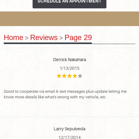
SCHEDULE AN APPOINTMENT
Home
Reviews
Page 29
Derrick Nakahara
1/13/2015
Good to cooperate via email & text messages plus update letting me
know more details like what's wrong with my vehicle, etc
Larry Sepulveda
12/17/2014