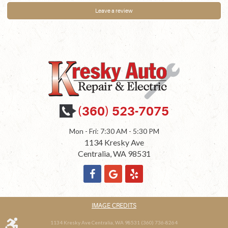
Leave a review
(360) 523-7075
Mon - Fri: 7:30 AM - 5:30 PM
1134 Kresky Ave
Centralia, WA 98531
IMAGE CREDITS
1134 Kresky Ave Centralia, WA 98531 (360) 736-8264