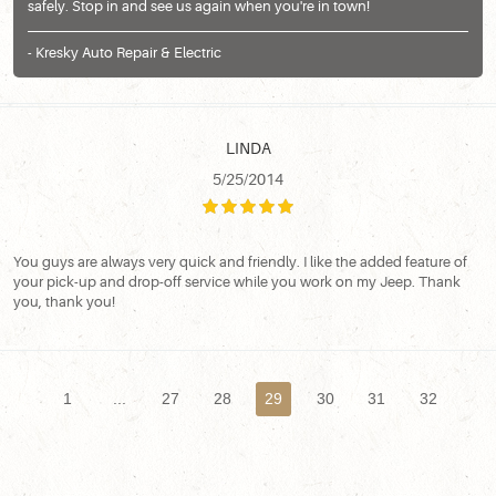
safely. Stop in and see us again when you're in town!
- Kresky Auto Repair & Electric
LINDA
5/25/2014
You guys are always very quick and friendly. I like the added feature of
your pick-up and drop-off service while you work on my Jeep. Thank
you, thank you!
1
...
27
28
29
30
31
32