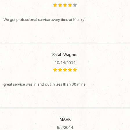
We get professional service every time at Kresky!
Sarah Wagner
10/14/2014
great service was in and out in less than 30 mins
MARK
8/8/2014