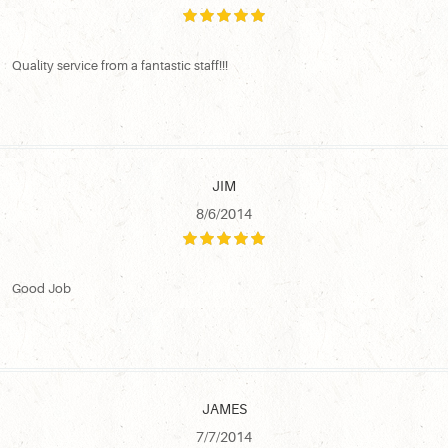
Quality service from a fantastic staff!!!
JIM
8/6/2014
Good Job
JAMES
7/7/2014