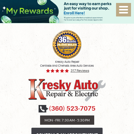
Kresky Auto Repair
Centralia And Chehalis Area Auto Services
317 Reviews
(360) 523-7075
MON - FRI: 7:30 AM - 5:30 PM