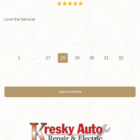
Love the Service!
1
...
27
28
29
30
31
32
Leave a review