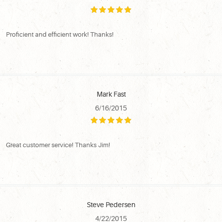
Proficient and efficient work! Thanks!
Mark Fast
6/16/2015
Great customer service! Thanks Jim!
Steve Pedersen
4/22/2015