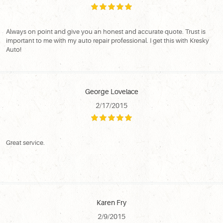
Always on point and give you an honest and accurate quote. Trust is
important to me with my auto repair professional. I get this with Kresky
Auto!
George Lovelace
2/17/2015
Great service.
Karen Fry
2/9/2015