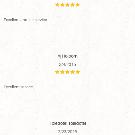
Excellent and fair service.
Aj Holborn
3/4/2015
Excellent service
Toledotel Toledotel
2/23/2015