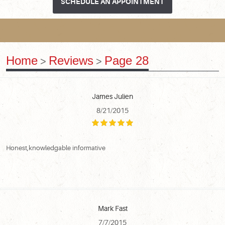
SCHEDULE AN APPOINTMENT
Home
Reviews
Page 28
James Julien
8/21/2015
Honest,knowledgable informative
Mark Fast
7/7/2015