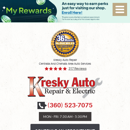
Kresky Auto Repair
Centralia And Chehalis Area Auto Services
317 Reviews
(360) 523-7075
MON - FRI: 7:30 AM - 5:30 PM