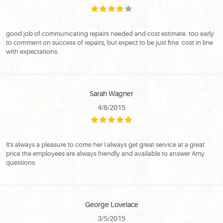
good job of communicating repairs needed and cost estimate. too early
to comment on success of repairs, but expect to be just fine. cost in line
with expectations.
Sarah Wagner
4/8/2015
It's always a pleasure to come her I always get great service at a great
price the employees are always friendly and available to answer Amy
questions.
George Lovelace
3/5/2015