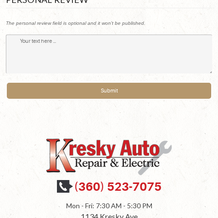
The personal review field is optional and it won't be published.
(360) 523-7075
Mon - Fri: 7:30 AM - 5:30 PM
1134 Kresky Ave