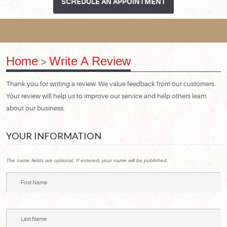
SCHEDULE AN APPOINTMENT
Home
Write A Review
Thank you for writing a review. We value feedback from our customers.
Your review will help us to improve our service and help others learn
about our business.
YOUR INFORMATION
The name fields are optional. If entered, your name will be published.