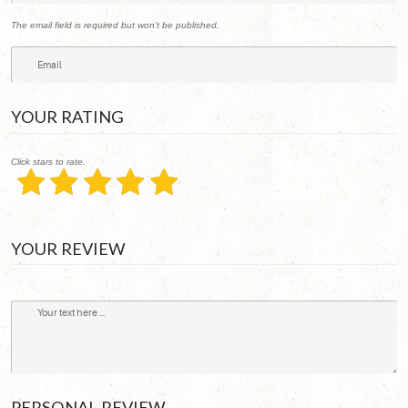
The email field is required but won't be published.
YOUR RATING
Click stars to rate.
YOUR REVIEW
PERSONAL REVIEW