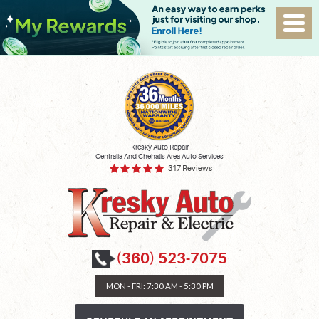
Kresky Auto Repair
Centralia And Chehalis Area Auto Services
317 Reviews
(360) 523-7075
MON - FRI: 7:30 AM - 5:30 PM