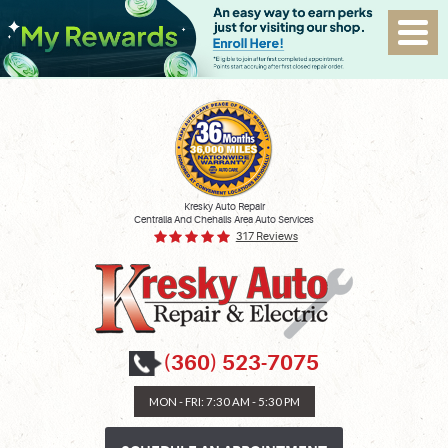
Kresky Auto Repair
Centralia And Chehalis Area Auto Services
317 Reviews
(360) 523-7075
MON - FRI: 7:30 AM - 5:30 PM