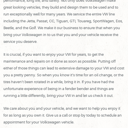
performance, long life, and safety. Not only does Volkswagen make
great looking vehicles, they build and design them to be used and to
run exceptionally well for many years. We service the entire VW line
including the Jetta, Passat, CC, Tiguan, GTI, Touareg, SportWagen, Eos,
Beetle, and the Golf. We make it our business to ensure that when you
bring your Volkswagen in to us that you and your vehicle receive the
service you deserve.
It is crucial, if you want to enjoy your VW for years, to get the
maintenance and repairs on it done as soon as possible. Putting off
either of those things can lead to extensive damage to your VW and cost
you a pretty penny. So when you know it’s time for an oil change, or the
tires haven’t been rotated in a while, bring it in. If you have had the
unfortunate experience of being in a fender bender and things are
running a little differently, bring your VW in and let us check it out.
We care about you and your vehicle, and we want to help you enjoy it
for as long as you own it. Give us a call or stop by today to schedule an
appointment for your Volkswagen vehicle.