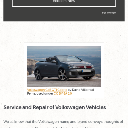
Redeem Now
EXP 8/20/2026
Volkswagen Golf GTI Cabrio
by David Villarreal
Ferna, used under
CC BY-SA 2.0
Service and Repair of Volkswagen Vehicles
We all know that the Volkswagen name and brand conveys thoughts of