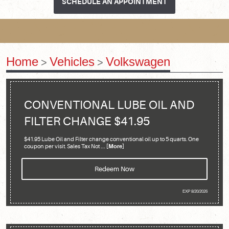
SCHEDULE AN APPOINTMENT
Home
Vehicles
Volkswagen
CONVENTIONAL LUBE OIL AND
FILTER CHANGE $41.95
$41.95 Lube Oil and Filter change conventional oil up to 5 quarts. One
coupon per visit. Sales Tax Not
... [More]
Redeem Now
EXP 8/20/2026