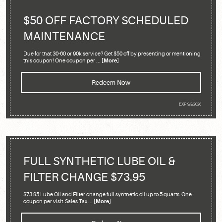
$50 OFF FACTORY SCHEDULED
MAINTENANCE
Due for that 30-60 or 90k service? Get $50 off by presenting or mentioning
this coupon! One coupon per
... [More]
Redeem Now
EXP 9/3/2026
FULL SYNTHETIC LUBE OIL &
FILTER CHANGE $73.95
$73.95 Lube Oil and Filter change full synthetic oil up to 5 quarts. One
coupon per visit. Sales Tax
... [More]