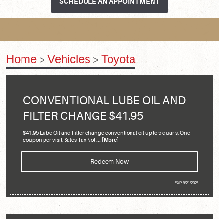
SCHEDULE AN APPOINTMENT
Home
Vehicles
Toyota
CONVENTIONAL LUBE OIL AND
FILTER CHANGE $41.95
$41.95 Lube Oil and Filter change conventional oil up to 5 quarts. One
coupon per visit. Sales Tax Not
... [More]
Redeem Now
EXP 8/21/2026