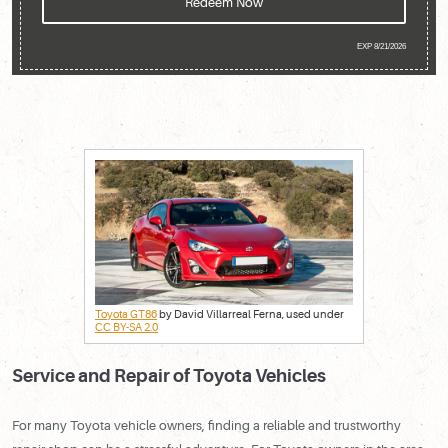
Redeem Now
EXP 8/21/2026
Toyota GT86
by David Villarreal Ferna, used under
CC BY-SA 2.0
Service and Repair of Toyota Vehicles
For many Toyota vehicle owners, finding a reliable and trustworthy