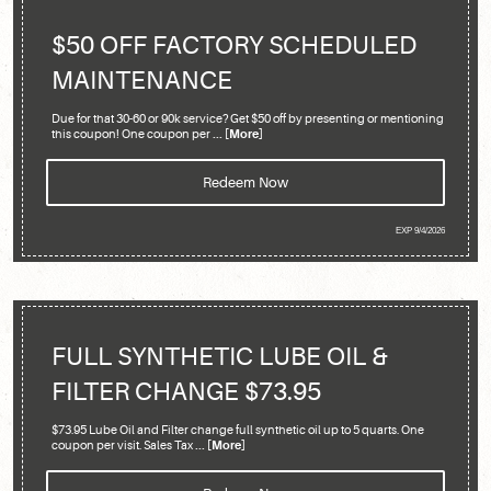
$50 OFF FACTORY SCHEDULED
MAINTENANCE
Due for that 30-60 or 90k service? Get $50 off by presenting or mentioning
this coupon! One coupon per
... [More]
Redeem Now
EXP 9/4/2026
FULL SYNTHETIC LUBE OIL &
FILTER CHANGE $73.95
$73.95 Lube Oil and Filter change full synthetic oil up to 5 quarts. One
coupon per visit. Sales Tax
... [More]