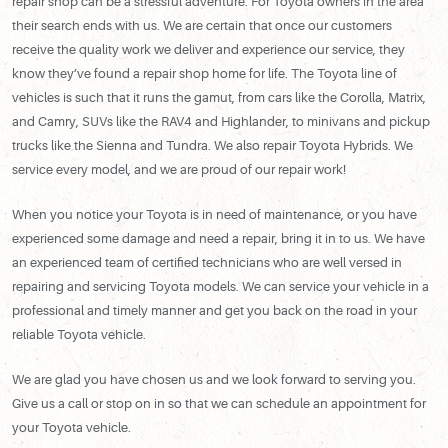
repair shop can be a stressful adventure. For Toyota owners in the area
their search ends with us. We are certain that once our customers
receive the quality work we deliver and experience our service, they
know they’ve found a repair shop home for life. The Toyota line of
vehicles is such that it runs the gamut, from cars like the Corolla, Matrix,
and Camry, SUVs like the RAV4 and Highlander, to minivans and pickup
trucks like the Sienna and Tundra. We also repair Toyota Hybrids. We
service every model, and we are proud of our repair work!
When you notice your Toyota is in need of maintenance, or you have
experienced some damage and need a repair, bring it in to us. We have
an experienced team of certified technicians who are well versed in
repairing and servicing Toyota models. We can service your vehicle in a
professional and timely manner and get you back on the road in your
reliable Toyota vehicle.
We are glad you have chosen us and we look forward to serving you.
Give us a call or stop on in so that we can schedule an appointment for
your Toyota vehicle.