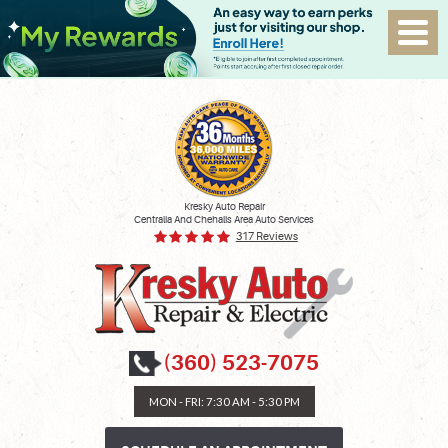
Kresky Auto Repair
Centralia And Chehalis Area Auto Services
317 Reviews
(360) 523-7075
MON - FRI: 7:30 AM - 5:30 PM