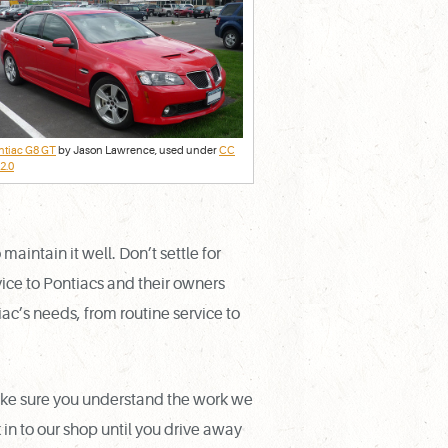
ntiac G8 GT
by Jason Lawrence, used under
CC
2.0
intain it well. Don’t settle for
vice to Pontiacs and their owners
iac’s needs, from routine service to
ake sure you understand the work we
n to our shop until you drive away