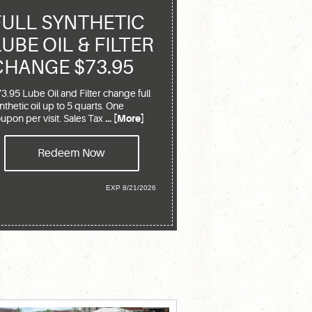
FULL SYNTHETIC
LUBE OIL & FILTER
CHANGE $73.95
3.95 Lube Oil and Filter change full
nthetic oil up to 5 quarts. One
upon per visit. Sales Tax
... [More]
Redeem Now
EXP 8/21/2026