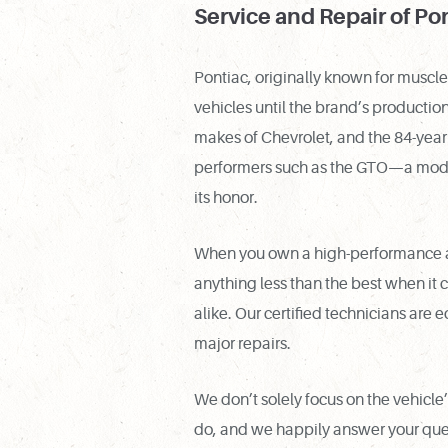
Service and Repair of Po
Pontiac, originally known for muscl
vehicles until the brand’s product
makes of Chevrolet, and the 84-year 
performers such as the GTO—a model
its honor.
When you own a high-performance aut
anything less than the best when it 
alike. Our certified technicians are 
major repairs.
We don’t solely focus on the vehicl
do, and we happily answer your ques