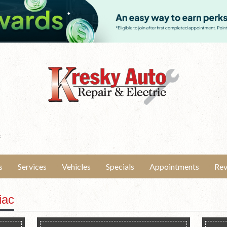
s
s
Services
Vehicles
Specials
Appointments
Rev
iac