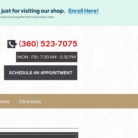
(360) 523-7075
MON - FRI: 7:30 AM - 5:30 PM
SCHEDULE AN APPOINTMENT
iews
Directions