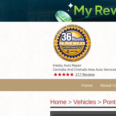
Kresky Auto Repair
Centralia And Chehalis Area Auto Service
317 Reviews
Home
About U
Home
Vehicles
Pont