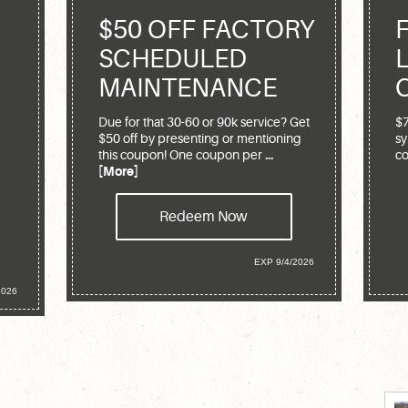
$50 OFF FACTORY
SCHEDULED
MAINTENANCE
Due for that 30-60 or 90k service? Get
$7
$50 off by presenting or mentioning
sy
this coupon! One coupon per
...
co
[More]
Redeem Now
EXP 9/4/2026
2026