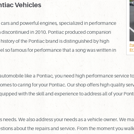
ntiac Vehicles
e cars and powerful engines, specialized in performance
ion discontinued in 2010. Pontiac produced companion
history of the Pontiac brand is distinguished by high
Po
 so famous for performance that a song was written in
BY 
omobile like a Pontiac, you need high performance service to ma
comes to caring for your Pontiac. Our shop offers high quality ser
equipped with the skill and experience to address all of your Pont
e’s needs. We also address your needs as a vehicle owner. We m
tions about the repairs and service. From the moment you walk i