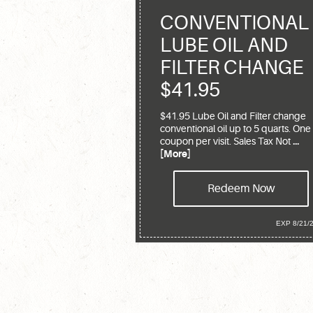
CONVENTIONAL
LUBE OIL AND
FILTER CHANGE
$41.95
$41.95 Lube Oil and Filter change
conventional oil up to 5 quarts. One
coupon per visit. Sales Tax Not
...
[More]
Redeem Now
EXP 8/21/