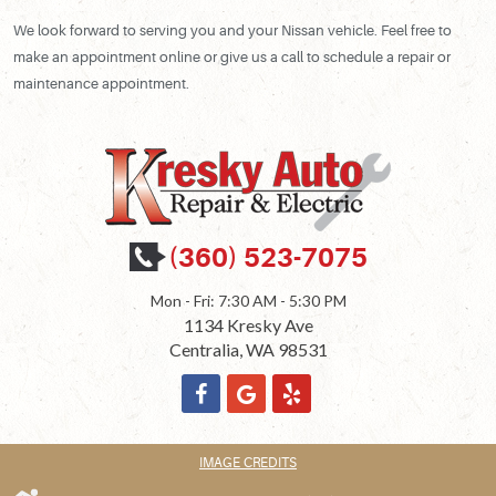
We look forward to serving you and your Nissan vehicle. Feel free to
make an appointment online or give us a call to schedule a repair or
maintenance appointment.
(360) 523-7075
Mon - Fri: 7:30 AM - 5:30 PM
1134 Kresky Ave
Centralia, WA 98531
IMAGE CREDITS