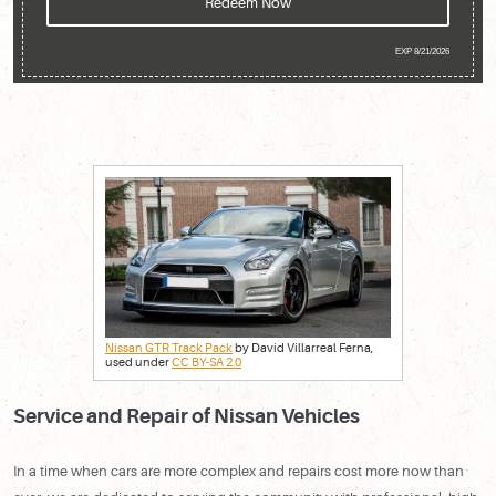
Redeem Now
EXP 8/21/2026
Nissan GTR Track Pack
by David Villarreal Ferna,
used under
CC BY-SA 2.0
Service and Repair of Nissan Vehicles
In a time when cars are more complex and repairs cost more now than