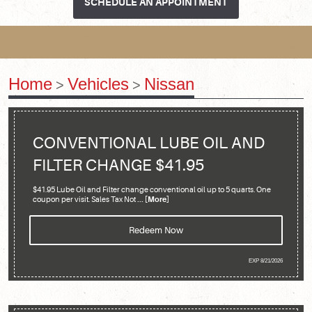
SCHEDULE AN APPOINTMENT
Home
Vehicles
Nissan
CONVENTIONAL LUBE OIL AND
FILTER CHANGE $41.95
$41.95 Lube Oil and Filter change conventional oil up to 5 quarts. One
coupon per visit. Sales Tax Not
... [More]
Redeem Now
EXP 8/21/2026