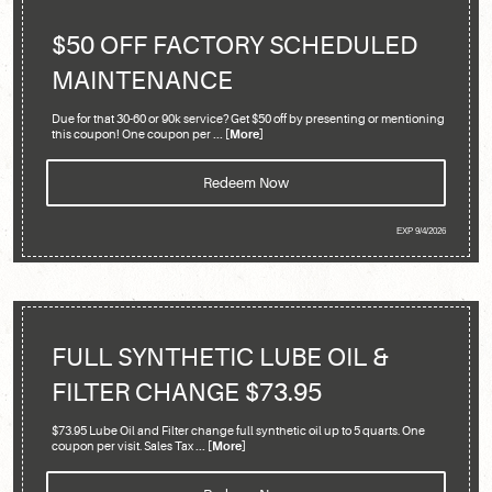
$50 OFF FACTORY SCHEDULED
MAINTENANCE
Due for that 30-60 or 90k service? Get $50 off by presenting or mentioning
this coupon! One coupon per
... [More]
Redeem Now
EXP 9/4/2026
FULL SYNTHETIC LUBE OIL &
FILTER CHANGE $73.95
$73.95 Lube Oil and Filter change full synthetic oil up to 5 quarts. One
coupon per visit. Sales Tax
... [More]