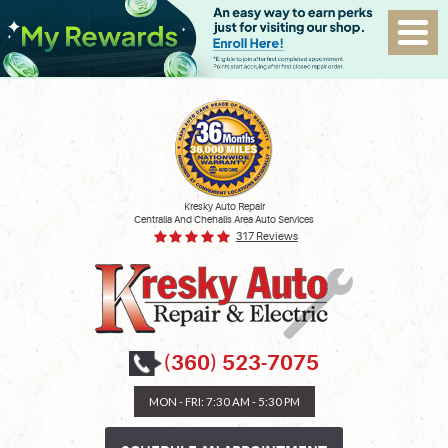
Kresky Auto Repair
Centralia And Chehalis Area Auto Services
317 Reviews
(360) 523-7075
MON - FRI: 7:30 AM - 5:30 PM