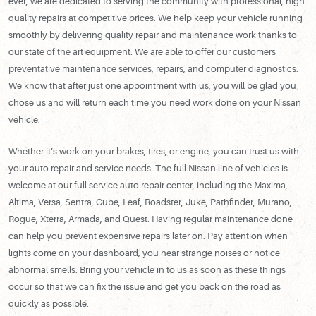
ever, we are dedicated to serving the community with professional, high
quality repairs at competitive prices. We help keep your vehicle running
smoothly by delivering quality repair and maintenance work thanks to
our state of the art equipment. We are able to offer our customers
preventative maintenance services, repairs, and computer diagnostics.
We know that after just one appointment with us, you will be glad you
chose us and will return each time you need work done on your Nissan
vehicle.
Whether it’s work on your brakes, tires, or engine, you can trust us with
your auto repair and service needs. The full Nissan line of vehicles is
welcome at our full service auto repair center, including the Maxima,
Altima, Versa, Sentra, Cube, Leaf, Roadster, Juke, Pathfinder, Murano,
Rogue, Xterra, Armada, and Quest. Having regular maintenance done
can help you prevent expensive repairs later on. Pay attention when
lights come on your dashboard, you hear strange noises or notice
abnormal smells. Bring your vehicle in to us as soon as these things
occur so that we can fix the issue and get you back on the road as
quickly as possible.