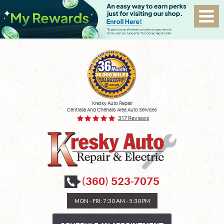
Kresky Auto Repair
Centralia And Chehalis Area Auto Services
317 Reviews
(360) 523-7075
MON - FRI: 7:30 AM - 5:30 PM