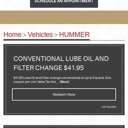
SCHEDULE AN APPOINTMENT
Home
Vehicles
HUMMER
CONVENTIONAL LUBE OIL AND
FILTER CHANGE $41.95
$41.95 Lube Oil and Filter change conventional oil up to 5 quarts. One
coupon per visit. Sales Tax Not
... [More]
Redeem Now
EXP 8/21/2026