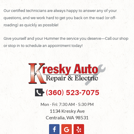
Our certified technicians are always happy to answer any of your
questions, and we work hard to get you back on the road (or off-
roading) as quickly as possible!
Give yourself and your Hummer the service you deserve—Call our shop
or stop in to schedule an appointment today!
(360) 523-7075
Mon - Fri: 7:30 AM - 5:30 PM
1134 Kresky Ave
Centralia, WA 98531