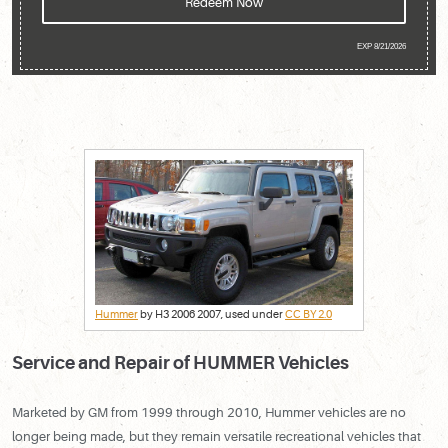
Redeem Now
EXP 8/21/2026
Hummer
by H3 2006 2007, used under
CC BY 2.0
Service and Repair of HUMMER Vehicles
Marketed by GM from 1999 through 2010, Hummer vehicles are no
longer being made, but they remain versatile recreational vehicles that