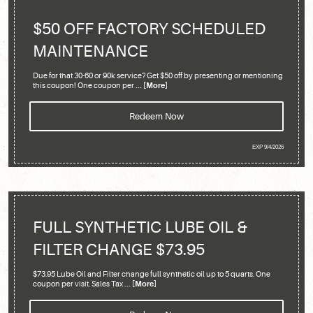
$50 OFF FACTORY SCHEDULED
MAINTENANCE
Due for that 30-60 or 90k service? Get $50 off by presenting or mentioning
this coupon! One coupon per
... [More]
Redeem Now
EXP 9/4/2026
FULL SYNTHETIC LUBE OIL &
FILTER CHANGE $73.95
$73.95 Lube Oil and Filter change full synthetic oil up to 5 quarts. One
coupon per visit. Sales Tax
... [More]