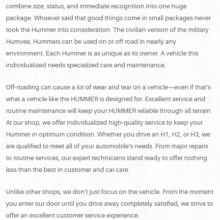
combine size, status, and immediate recognition into one huge
package. Whoever said that good things come in small packages never
took the Hummer into consideration. The civilian version of the military
Humvee, Hummers can be used on or off road in nearly any
environment. Each Hummer is as unique as its owner. A vehicle this
individualized needs specialized care and maintenance.
Off-roading can cause a lot of wear and tear on a vehicle—even if that’s
what a vehicle like the HUMMER is designed for. Excellent service and
routine maintenance will keep your HUMMER reliable through all terrain.
At our shop, we offer individualized high-quality service to keep your
Hummer in optimum condition. Whether you drive an H1, H2, or H3, we
are qualified to meet all of your automobile’s needs. From major repairs
to routine services, our expert technicians stand ready to offer nothing
less than the best in customer and car care.
Unlike other shops, we don’t just focus on the vehicle. From the moment
you enter our door until you drive away completely satisfied, we strive to
offer an excellent customer service experience.