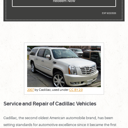
Redeem Now
EXP 8/22/2026
2007
by Cadillac, used under
CC BY 2.0
Service and Repair of Cadillac Vehicles
Cadillac, the second oldest American automobile brand, has been
setting standards for automotive excellence since it became the first