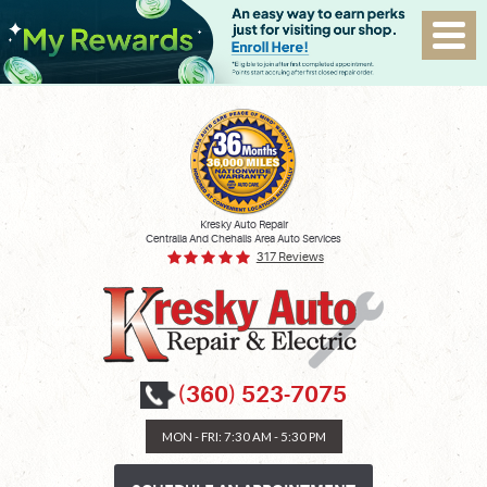
Kresky Auto Repair
Centralia And Chehalis Area Auto Services
317 Reviews
(360) 523-7075
MON - FRI: 7:30 AM - 5:30 PM