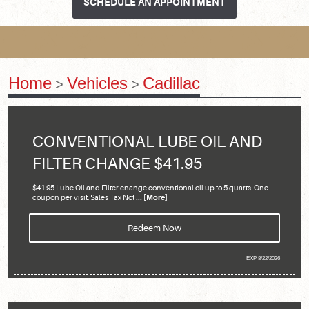
SCHEDULE AN APPOINTMENT
Home
Vehicles
Cadillac
CONVENTIONAL LUBE OIL AND
FILTER CHANGE $41.95
$41.95 Lube Oil and Filter change conventional oil up to 5 quarts. One
coupon per visit. Sales Tax Not
... [More]
Redeem Now
EXP 8/22/2026