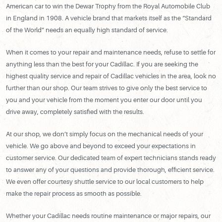
American car to win the Dewar Trophy from the Royal Automobile Club
in England in 1908. A vehicle brand that markets itself as the “Standard
of the World” needs an equally high standard of service.
When it comes to your repair and maintenance needs, refuse to settle for
anything less than the best for your Cadillac. If you are seeking the
highest quality service and repair of Cadillac vehicles in the area, look no
further than our shop. Our team strives to give only the best service to
you and your vehicle from the moment you enter our door until you
drive away, completely satisfied with the results.
At our shop, we don’t simply focus on the mechanical needs of your
vehicle. We go above and beyond to exceed your expectations in
customer service. Our dedicated team of expert technicians stands ready
to answer any of your questions and provide thorough, efficient service.
We even offer courtesy shuttle service to our local customers to help
make the repair process as smooth as possible.
Whether your Cadillac needs routine maintenance or major repairs, our