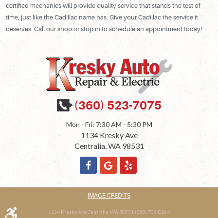
certified mechanics will provide quality service that stands the test of
time, just like the Cadillac name has. Give your Cadillac the service it
deserves. Call our shop or stop in to schedule an appointment today!
(360) 523-7075
Mon - Fri: 7:30 AM - 5:30 PM
1134 Kresky Ave
Centralia, WA 98531
IMAGE CREDITS
1134 Kresky Ave Centralia, WA 98531 (360) 736-8264