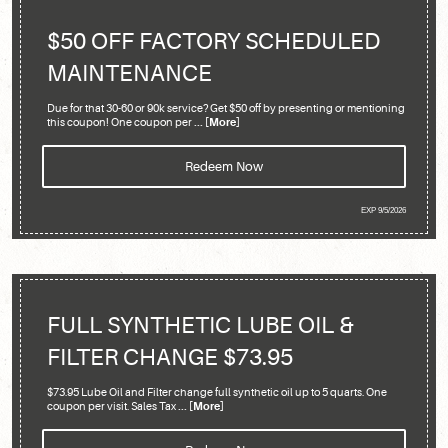
$50 OFF FACTORY SCHEDULED
MAINTENANCE
Due for that 30-60 or 90k service? Get $50 off by presenting or mentioning
this coupon! One coupon per
... [More]
Redeem Now
EXP 9/5/2026
FULL SYNTHETIC LUBE OIL &
FILTER CHANGE $73.95
$73.95 Lube Oil and Filter change full synthetic oil up to 5 quarts. One
coupon per visit. Sales Tax
... [More]