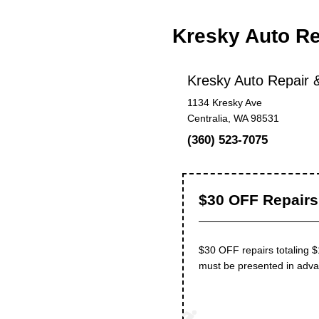
Kresky Auto Re
Kresky Auto Repair &
1134 Kresky Ave
Centralia, WA 98531
(360) 523-7075
$30 OFF Repairs 
$30 OFF repairs totaling 
must be presented in advanc