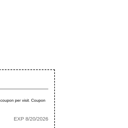
coupon per visit. Coupon
EXP 8/20/2026