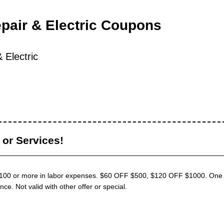
pair & Electric Coupons
 Electric
or Services!
$100 or more in labor expenses. $60 OFF $500, $120 OFF $1000. One 
e. Not valid with other offer or special.