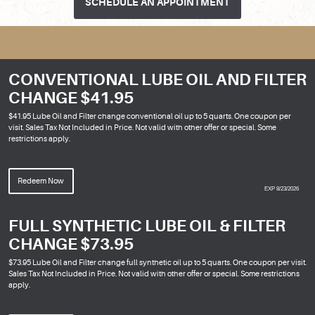
SCHEDULE AN APPOINTMENT
CONVENTIONAL LUBE OIL AND FILTER
CHANGE $41.95
$41.95 Lube Oil and Filter change conventional oil up to 5 quarts. One coupon per
visit. Sales Tax Not Included in Price. Not valid with other offer or special. Some
restrictions apply.
Redeem Now
EXP 8/23/2026
FULL SYNTHETIC LUBE OIL & FILTER
CHANGE $73.95
$73.95 Lube Oil and Filter change full synthetic oil up to 5 quarts. One coupon per visit.
Sales Tax Not Included in Price. Not valid with other offer or special. Some restrictions
apply.