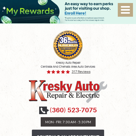
Kresky Auto Repair
Centralia And Chehalis Area Auto Services
317 Reviews
(360) 523-7075
MON - FRI: 7:30 AM - 5:30 PM