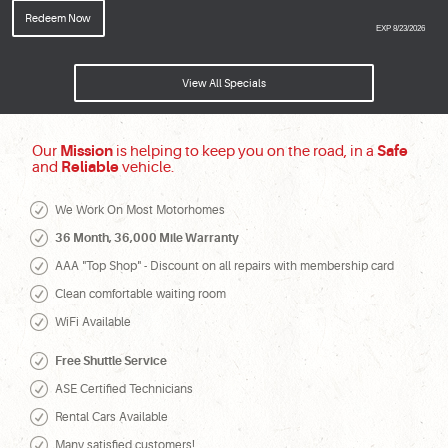
Redeem Now
EXP 8/23/2026
View All Specials
Our
Mission
is helping to keep you on the road, in a
Safe
and
Reliable
vehicle.
We Work On Most Motorhomes
36 Month, 36,000 Mile Warranty
AAA "Top Shop" - Discount on all repairs with membership card
Clean comfortable waiting room
WiFi Available
Free Shuttle Service
ASE Certified Technicians
Rental Cars Available
Many satisfied customers!