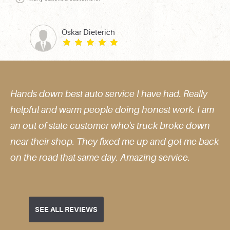
Oskar Dieterich
 down best auto service I have had. Really
Very s
ul and warm people doing honest work. I am
excell
t of state customer who's truck broke down
their shop. They fixed me up and got me back
e road that same day. Amazing service.
SEE ALL REVIEWS