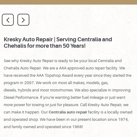
Kresky Auto Repair | Serving Centralia and
Chehalis for more than 50 Years!
See why Kresky Auto Repair is ready to be your local Centralia and
Chehalis Auto Repair. We are a AAA approved auto repair facility. We
have received the AAA Topshop Award every year since they started the
program in 2007. We work on most all makes, models, gas,
diesels, hybrids and most motorhomes. We also specialize in improving
Diesel Performance. If you're wanting better fuel mileage or just want
more power for towing or just for pleasure. Call Kresky Auto Repair, we
can make it happen. Our
Centralia auto repair
facility is a locally owned
and operated shop. We have been in our present location since 1974,
and family owned and operated since 1968!