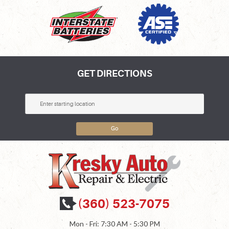
GET DIRECTIONS
Go
(360) 523-7075
Mon - Fri: 7:30 AM - 5:30 PM